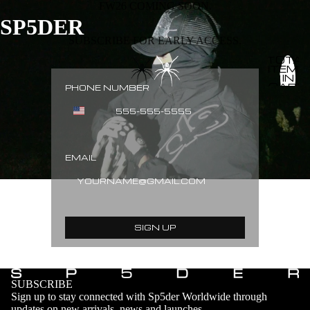
FW26 COMING SOON.
SP5DER
SUBSCRIBE FOR EARLY ACCESS.
TOTAL
ITEMS
IN
CART:
PHONE NUMBER
0
EMAIL
SIGN UP
SUBSCRIBE
Sign up to stay connected with Sp5der Worldwide through
updates on new arrivals, news and launches.