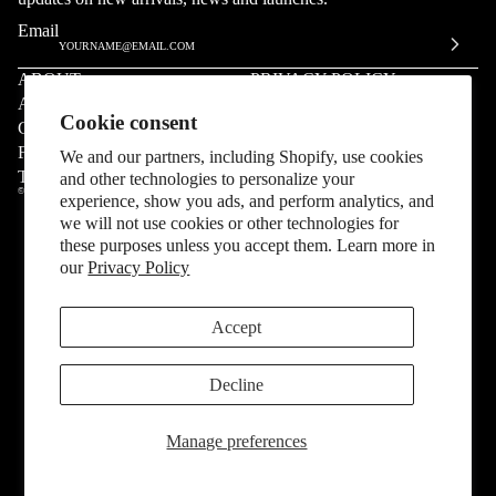
Email
ABOUT
PRIVACY POLICY
ARCHIVE
INSTAGRAM
Cookie consent
CONTACT US
SMS
FAQ
55555
We and our partners, including Shopify, use cookies
TERMS & CONDITIONS
Right of Withdrawal
and other technologies to personalize your
© COPYRIGHT 2026,
SP5DER
experience, show you ads, and perform analytics, and
we will not use cookies or other technologies for
these purposes unless you accept them. Learn more in
our
Privacy Policy
Accept
Decline
Manage preferences